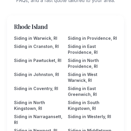
FAQs, and a fast quote tailored to your area.
Rhode Island
Siding in Warwick, RI
Siding in Providence, RI
Siding in Cranston, RI
Siding in East
Providence, RI
Siding in Pawtucket, RI
Siding in North
Providence, RI
Siding in Johnston, RI
Siding in West
Warwick, RI
Siding in Coventry, RI
Siding in East
Greenwich, RI
Siding in North
Siding in South
Kingstown, RI
Kingstown, RI
Siding in Narragansett,
Siding in Westerly, RI
RI
Siding in Newport, RI
Siding in Middletown,