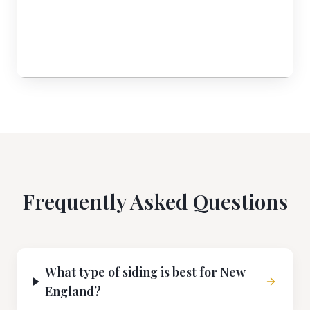
Frequently Asked Questions
What type of siding is best for New
England?