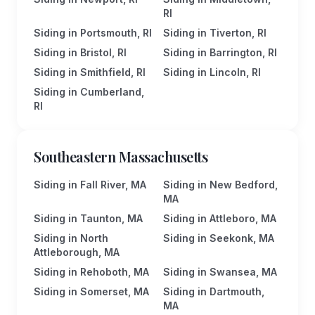
RI
Siding in Portsmouth, RI
Siding in Tiverton, RI
Siding in Bristol, RI
Siding in Barrington, RI
Siding in Smithfield, RI
Siding in Lincoln, RI
Siding in Cumberland,
RI
Southeastern Massachusetts
Siding in Fall River, MA
Siding in New Bedford,
MA
Siding in Taunton, MA
Siding in Attleboro, MA
Siding in North
Siding in Seekonk, MA
Attleborough, MA
Siding in Rehoboth, MA
Siding in Swansea, MA
Siding in Somerset, MA
Siding in Dartmouth,
MA