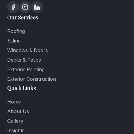
Our Services
Roofing
Siding
Windows & Doors
Decks & Patios
Exterior Painting
Exterior Construction
Quick Links
Home
About Us
Gallery
Insights