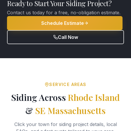
Ready to Start Your Siding Project?
Contact us today for a free, no-obligation estimate.
Schedule Estimate
Call Now
SERVICE AREAS
Siding Across
Rhode Island
&
SE Massachusetts
Click your town for siding project details, local