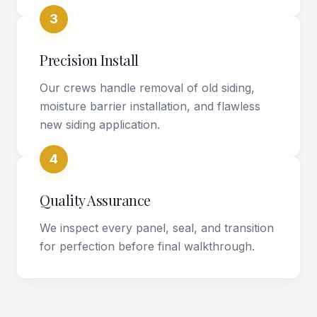
3
Precision Install
Our crews handle removal of old siding,
moisture barrier installation, and flawless
new siding application.
4
Quality Assurance
We inspect every panel, seal, and transition
for perfection before final walkthrough.