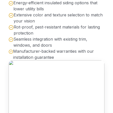
Energy-efficient insulated siding options that
lower utility bills
Extensive color and texture selection to match
your vision
Rot-proof, pest-resistant materials for lasting
protection
Seamless integration with existing trim,
windows, and doors
Manufacturer-backed warranties with our
installation guarantee