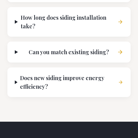
How long does siding installation
take?
Can you match existing siding?
Does new siding improve energy
efficiency?