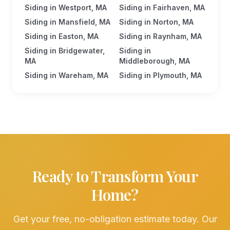
Siding in Westport, MA
Siding in Fairhaven, MA
Siding in Mansfield, MA
Siding in Norton, MA
Siding in Easton, MA
Siding in Raynham, MA
Siding in Bridgewater,
Siding in
MA
Middleborough, MA
Siding in Wareham, MA
Siding in Plymouth, MA
Ready to Transform Your
Home?
Get your free, no-obligation estimate today. Our