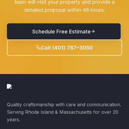
team will visit your property and provide a
detailed proposal within 48 hours.
Schedule Free Estimate
Call (401) 787–3050
Quality craftsmanship with care and communication.
Serving Rhode Island & Massachusetts for over 20
years.