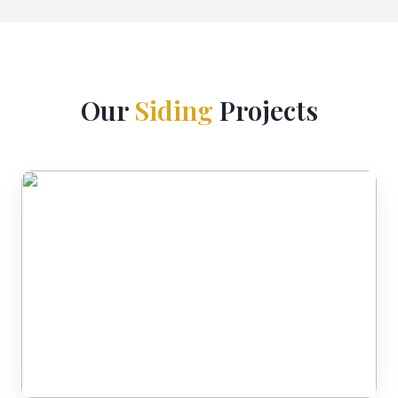
Our
Siding
Projects