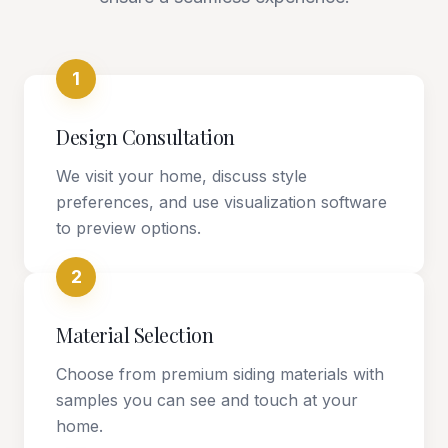
1
Design Consultation
We visit your home, discuss style
preferences, and use visualization software
to preview options.
2
Material Selection
Choose from premium siding materials with
samples you can see and touch at your
home.