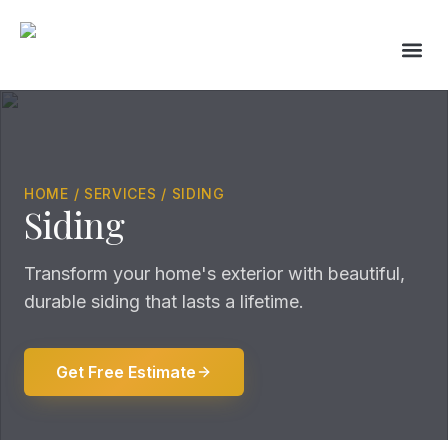
Skip
to
content
HOME / SERVICES / SIDING
Siding
Transform your home's exterior with beautiful,
durable siding that lasts a lifetime.
Get Free Estimate