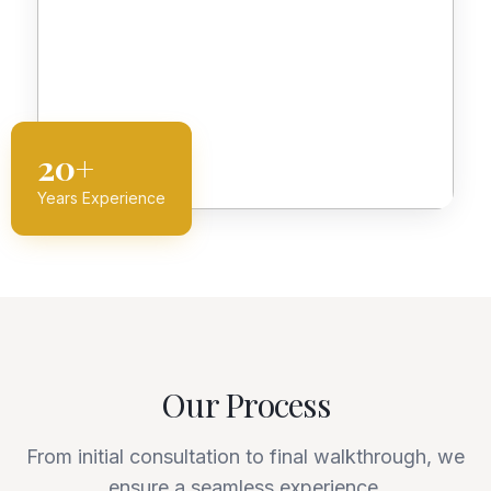
20+
Years Experience
Our Process
From initial consultation to final walkthrough, we
ensure a seamless experience.