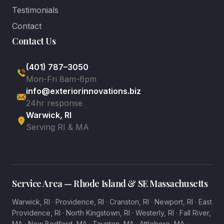
Testimonials
Contact
Contact Us
(401) 787–3050
Mon-Fri 8am-6pm
info@exteriorinnovations.biz
24hr response
Warwick, RI
Serving RI & MA
Service Area — Rhode Island & SE Massachusetts
Warwick, RI
·
Providence, RI
·
Cranston, RI
·
Newport, RI
·
East
Providence, RI
·
North Kingstown, RI
·
Westerly, RI
·
Fall River,
MA
·
New Bedford, MA
·
Taunton, MA
·
Attleboro, MA
·