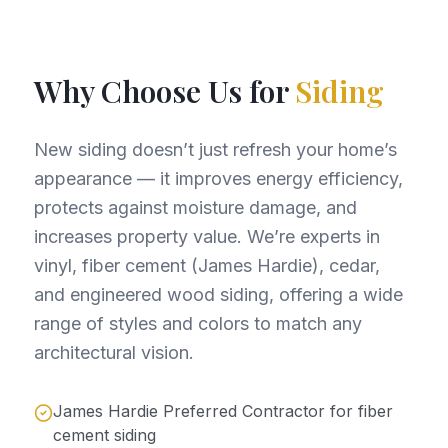
Why Choose Us for
Siding
New siding doesn’t just refresh your home’s
appearance — it improves energy efficiency,
protects against moisture damage, and
increases property value. We’re experts in
vinyl, fiber cement (James Hardie), cedar,
and engineered wood siding, offering a wide
range of styles and colors to match any
architectural vision.
James Hardie Preferred Contractor for fiber
cement siding